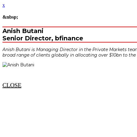
x
&nbsp;
Anish Butani
Senior Director, bfinance
Anish Butani is Managing Director in the Private Markets team 
broad range of clients globally in allocating over $10bn to the
CLOSE