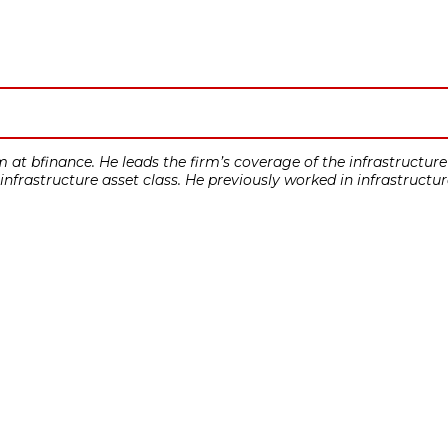
at bfinance. He leads the firm’s coverage of the infrastructure 
 infrastructure asset class. He previously worked in infrastructu