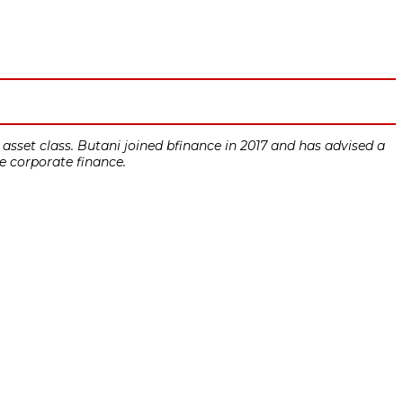
asset class. Butani joined bfinance in 2017 and has advised a
re corporate finance.