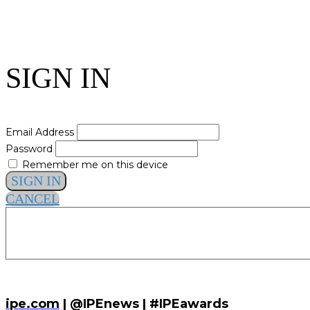
SIGN IN
Email Address
Password
Remember me on this device
SIGN IN
CANCEL
ipe.com
| @IPEnews | #IPEawards