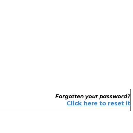
Forgotten your password?
Click here to reset it