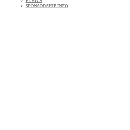
ETHICS
SPONSORSHIP INFO