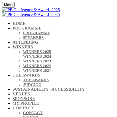
Menu
HOME
PROGRAMME
PROGRAMME
SPEAKERS
ATTENDING
WINNERS
WINNERS 2025
WINNERS 2024
WINNERS 2023
WINNERS 2022
WINNERS 2021
THE AWARDS
THE AWARDS
JUDGING
SUSTAINABILITY | ACCESSIBILITY
VENUES
SPONSORS
MY PROFILE
CONTACT
CONTACT