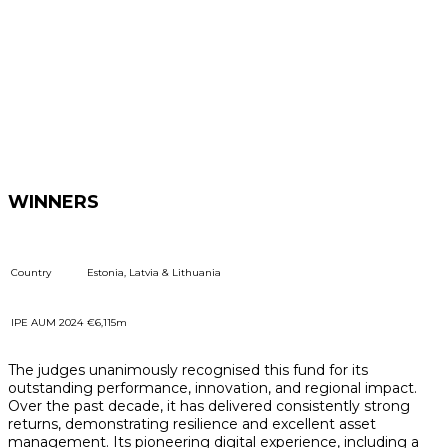
WINNERS
Country
Estonia, Latvia & Lithuania
IPE AUM 2024
€6,115m
The judges unanimously recognised this fund for its
outstanding performance, innovation, and regional impact.
Over the past decade, it has delivered consistently strong
returns, demonstrating resilience and excellent asset
management. Its pioneering digital experience, including a