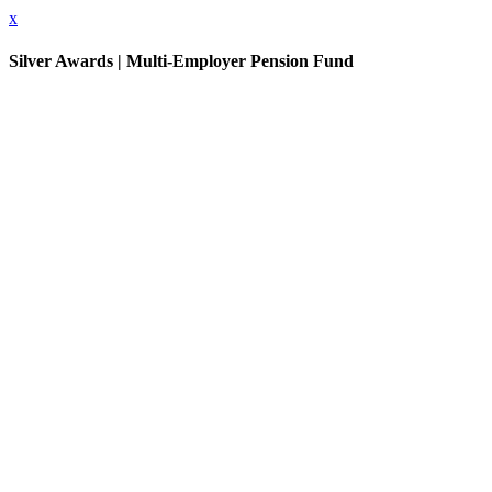
x
Silver Awards | Multi-Employer Pension Fund