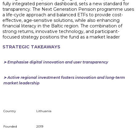
fully integrated pension dashboard, sets a new standard for
transparency. The Next Generation Pension programme uses
a life-cycle approach and balanced ETFs to provide cost-
effective, age-sensitive solutions, while also enhancing
financial literacy in the Baltic region. The combination of
strong returns, innovative technology, and participant-
focused strategy positions the fund as a market leader
STRATEGIC TAKEAWAYS
➤ Emphasise digital innovation and user transparency
➤ Active regional investment fosters innovation and long-term
market leadership
Country
Lithuania
Founded
2019