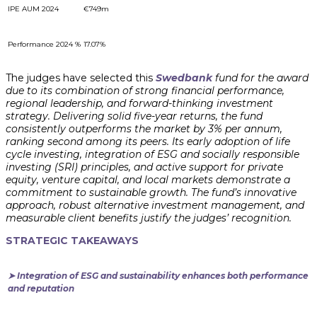
IPE AUM 2024
€749m
Performance 2024 %
17.07%
The judges have selected this
Swedbank
fund for the award
due to its combination of strong financial performance,
regional leadership, and forward-thinking investment
strategy. Delivering solid five-year returns, the fund
consistently outperforms the market by 3% per annum,
ranking second among its peers. Its early adoption of life
cycle investing, integration of ESG and socially responsible
investing (SRI) principles, and active support for private
equity, venture capital, and local markets demonstrate a
commitment to sustainable growth. The fund’s innovative
approach, robust alternative investment management, and
measurable client benefits justify the judges’ recognition.
STRATEGIC TAKEAWAYS
➤ Integration of ESG and sustainability enhances both performance
and reputation