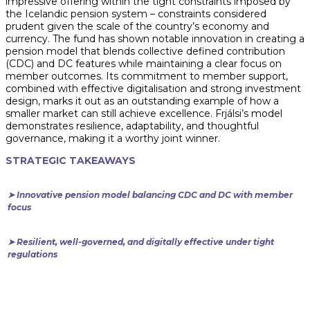
impressive offering within the tight constraints imposed by
the Icelandic pension system – constraints considered
prudent given the scale of the country’s economy and
currency. The fund has shown notable innovation in creating a
pension model that blends collective defined contribution
(CDC) and DC features while maintaining a clear focus on
member outcomes. Its commitment to member support,
combined with effective digitalisation and strong investment
design, marks it out as an outstanding example of how a
smaller market can still achieve excellence. Frjálsi’s model
demonstrates resilience, adaptability, and thoughtful
governance, making it a worthy joint winner.
STRATEGIC TAKEAWAYS
➤ Innovative pension model balancing CDC and DC with member
focus
➤ Resilient, well-governed, and digitally effective under tight
regulations