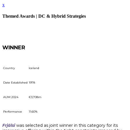
x
Themed Awards | DC & Hybrid Strategies
WINNER
Country
Iceland
Date Established
1978
AUM 2024
€3,708m
Performance
11.60%
Frjálsi
was selected as joint winner in this category for its