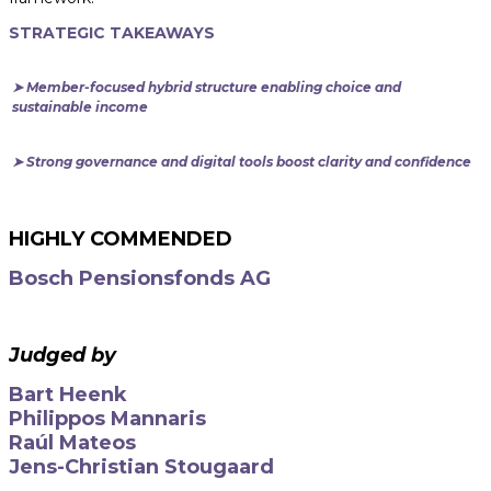
STRATEGIC TAKEAWAYS
➤ Member-focused hybrid structure enabling choice and
sustainable income
➤ Strong governance and digital tools boost clarity and confidence
HIGHLY COMMENDED
Bosch Pensionsfonds AG
Judged by
Bart Heenk
Philippos Mannaris
Raúl Mateos
Jens-Christian Stougaard