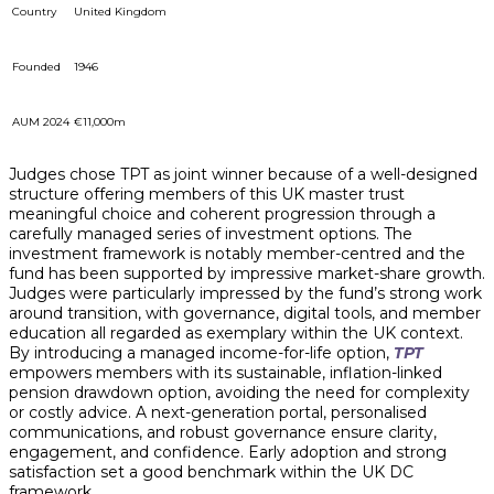
Country
United Kingdom
Founded
1946
AUM 2024
€11,000m
Judges chose TPT as joint winner because of a well-designed
structure offering members of this UK master trust
meaningful choice and coherent progression through a
carefully managed series of investment options. The
investment framework is notably member-centred and the
fund has been supported by impressive market-share growth.
Judges were particularly impressed by the fund’s strong work
around transition, with governance, digital tools, and member
education all regarded as exemplary within the UK context.
By introducing a managed income-for-life option,
TPT
empowers members with its sustainable, inflation-linked
pension drawdown option, avoiding the need for complexity
or costly advice. A next-generation portal, personalised
communications, and robust governance ensure clarity,
engagement, and confidence. Early adoption and strong
satisfaction set a good benchmark within the UK DC
framework.