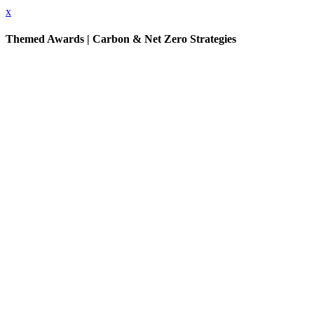
x
Themed Awards | Carbon & Net Zero Strategies