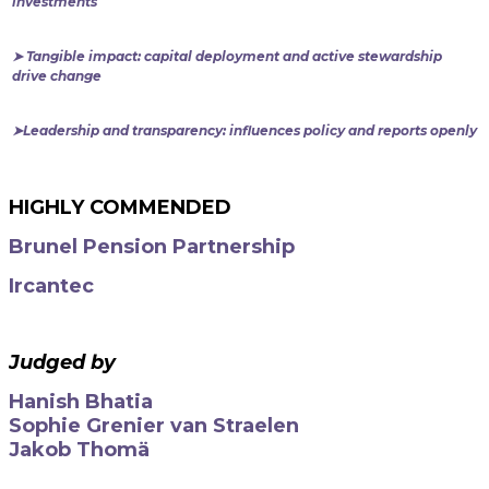
investments
➤ Tangible impact: capital deployment and active stewardship
drive change
➤Leadership and transparency: influences policy and reports openly
HIGHLY COMMENDED
Brunel Pension Partnership
Ircantec
Judged by
Hanish Bhatia
Sophie Grenier van Straelen
Jakob Thomä