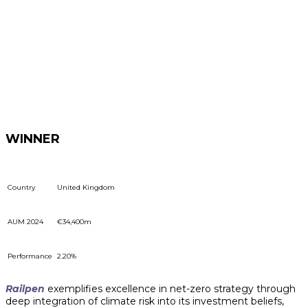
WINNER
Country
United Kingdom
AUM 2024
€34,400m
Performance
2.20%
Railpen
exemplifies excellence in net-zero strategy through
deep integration of climate risk into its investment beliefs,