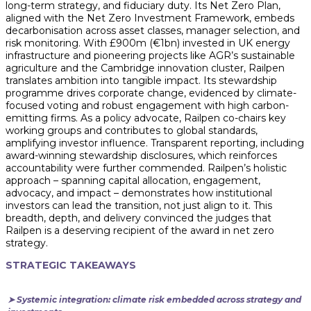
long-term strategy, and fiduciary duty. Its Net Zero Plan,
aligned with the Net Zero Investment Framework, embeds
decarbonisation across asset classes, manager selection, and
risk monitoring. With £900m (€1bn) invested in UK energy
infrastructure and pioneering projects like AGR’s sustainable
agriculture and the Cambridge innovation cluster, Railpen
translates ambition into tangible impact. Its stewardship
programme drives corporate change, evidenced by climate-
focused voting and robust engagement with high carbon-
emitting firms. As a policy advocate, Railpen co-chairs key
working groups and contributes to global standards,
amplifying investor influence. Transparent reporting, including
award-winning stewardship disclosures, which reinforces
accountability were further commended. Railpen’s holistic
approach – spanning capital allocation, engagement,
advocacy, and impact – demonstrates how institutional
investors can lead the transition, not just align to it. This
breadth, depth, and delivery convinced the judges that
Railpen is a deserving recipient of the award in net zero
strategy.
STRATEGIC TAKEAWAYS
➤ Systemic integration: climate risk embedded across strategy and