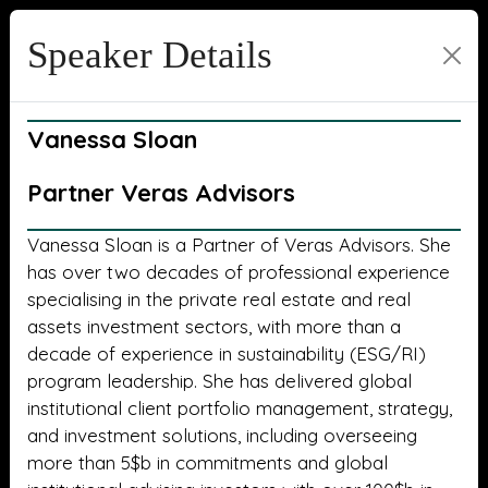
Speaker Details
Vanessa Sloan
Partner Veras Advisors
Vanessa Sloan is a Partner of Veras Advisors. She
has over two decades of professional experience
specialising in the private real estate and real
assets investment sectors, with more than a
decade of experience in sustainability (ESG/RI)
program leadership. She has delivered global
institutional client portfolio management, strategy,
and investment solutions, including overseeing
more than 5$b in commitments and global