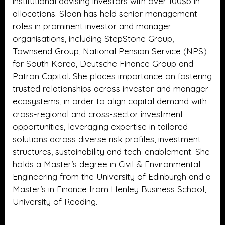
institutional advising investors with over 100$b in
allocations. Sloan has held senior management
roles in prominent investor and manager
organisations, including StepStone Group,
Townsend Group, National Pension Service (NPS)
for South Korea, Deutsche Finance Group and
Patron Capital. She places importance on fostering
trusted relationships across investor and manager
ecosystems, in order to align capital demand with
cross-regional and cross-sector investment
opportunities, leveraging expertise in tailored
solutions across diverse risk profiles, investment
structures, sustainability and tech-enablement. She
holds a Master’s degree in Civil & Environmental
Engineering from the University of Edinburgh and a
Master’s in Finance from Henley Business School,
University of Reading.