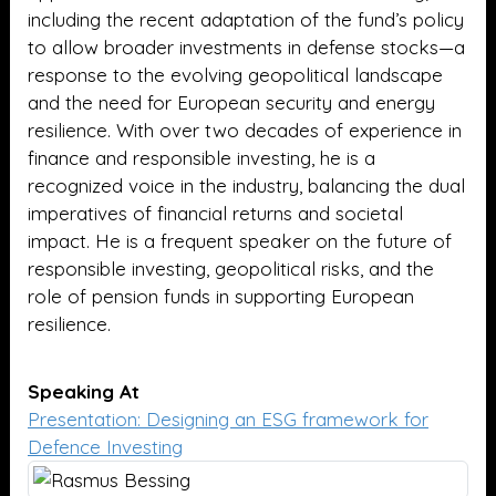
including the recent adaptation of the fund’s policy
to allow broader investments in defense stocks—a
response to the evolving geopolitical landscape
and the need for European security and energy
resilience. With over two decades of experience in
finance and responsible investing, he is a
recognized voice in the industry, balancing the dual
imperatives of financial returns and societal
impact. He is a frequent speaker on the future of
responsible investing, geopolitical risks, and the
role of pension funds in supporting European
resilience.
Speaking At
Presentation: Designing an ESG framework for
Defence Investing