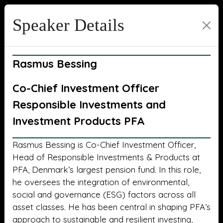
Speaker Details
Rasmus Bessing
Co-Chief Investment Officer
Responsible Investments and
Investment Products PFA
Rasmus Bessing is Co-Chief Investment Officer,
Head of Responsible Investments & Products at
PFA, Denmark’s largest pension fund. In this role,
he oversees the integration of environmental,
social and governance (ESG) factors across all
asset classes. He has been central in shaping PFA’s
approach to sustainable and resilient investing,