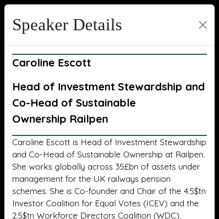
Speaker Details
Caroline Escott
Head of Investment Stewardship and
Co-Head of Sustainable
Ownership Railpen
Caroline Escott is Head of Investment Stewardship
and Co-Head of Sustainable Ownership at Railpen.
She works globally across 35£bn of assets under
management for the UK railways pension
schemes. She is Co-founder and Chair of the 4.5$tn
Investor Coalition for Equal Votes (ICEV) and the
2.5$tn Workforce Directors Coalition (WDC),