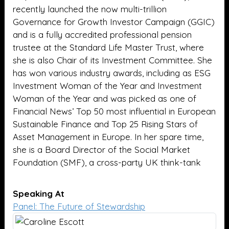
recently launched the now multi-trillion
Governance for Growth Investor Campaign (GGIC)
and is a fully accredited professional pension
trustee at the Standard Life Master Trust, where
she is also Chair of its Investment Committee. She
has won various industry awards, including as ESG
Investment Woman of the Year and Investment
Woman of the Year and was picked as one of
Financial News’ Top 50 most influential in European
Sustainable Finance and Top 25 Rising Stars of
Asset Management in Europe. In her spare time,
she is a Board Director of the Social Market
Foundation (SMF), a cross-party UK think-tank
Speaking At
Panel: The Future of Stewardship