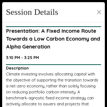
Session Details
Presentation: A Fixed Income Route
Towards a Low Carbon Economy and
Alpha Generation
3:10 PM - 3:25 PM
Description
Climate investing involves allocating capital with
the objective of supporting the transition towards
a net-zero economy, rather than solely focusing
on reducing portfolio carbon intensity. A
benchmark-agnostic fixed income strategy can
actively allocate to issuers and projects that