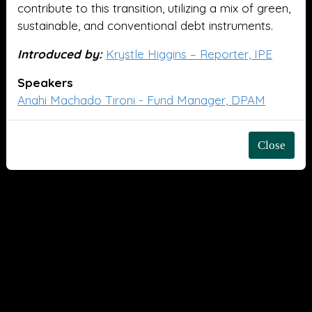
contribute to this transition, utilizing a mix of green,
sustainable, and conventional debt instruments.
Introduced by:
Krystle Higgins – Reporter, IPE
Speakers
Anahi Machado Tironi - Fund Manager, DPAM
Close