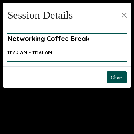
Session Details
Networking Coffee Break
11:20 AM - 11:50 AM
Close