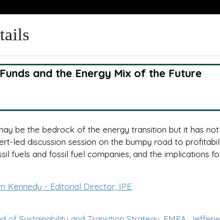
tails
 Funds and the Energy Mix of the Future
y be the bedrock of the energy transition but it has no
rt-led discussion session on the bumpy road to profitabili
ssil fuels and fossil fuel companies, and the implications for
m Kennedy - Editorial Director, IPE
of Sustainability and Transition Strategy, EMEA, Jefferi