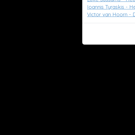
Ioannis Tyraskis - 
Victor van Hoorn - D