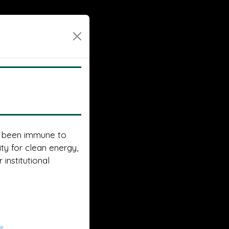
t been immune to
ty for clean energy,
 institutional
es