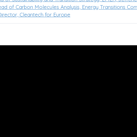
Head of Carbon Molecules Analysis, Energy Transitions Co
irector, Cleantech for Europe