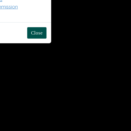
mmission
Close