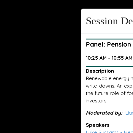
Session De
Panel: Pension
10:25 AM - 10:55 AM
Description
Renewable energy ma
write-downs. An expe
the future role of fo
investors.
Moderated by:
Lia
Speakers
Luke Sussams - Head 